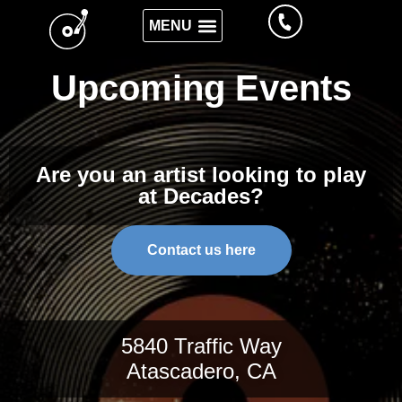
Upcoming Events
Are you an artist looking to play
at Decades?
Contact us here
5840 Traffic Way
Atascadero, CA