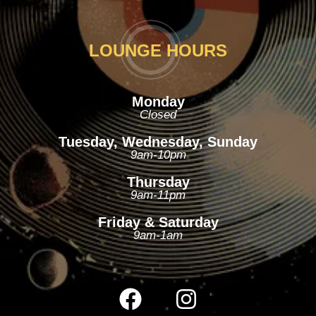
LOUNGE HOURS
Monday
Closed
Tuesday, Wednesday, Sunday
9am-10pm
Thursday
9am-11pm
Friday & Saturday
9am-1am