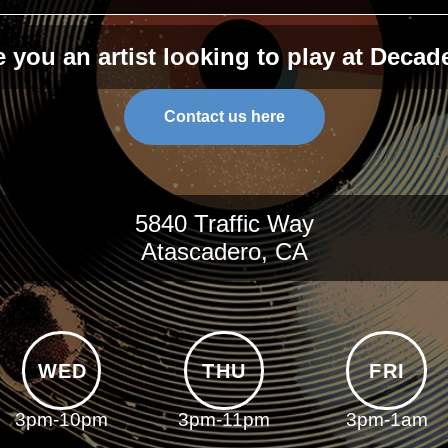
e you an artist looking to play at Decad
Contact us here
5840 Traffic Way
Atascadero, CA
WED
THU
FRI
3pm-10pm
3pm-11pm
3pm-1am