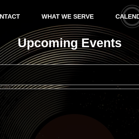
NTACT
WHAT WE SERVE
CALEN
Upcoming Events