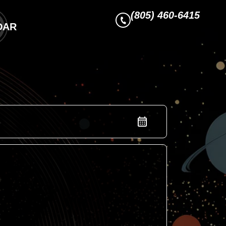
(805) 460-6415
DAR