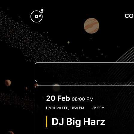
CO
20 Feb
08:00 PM
UNTIL
20 FEB, 11:59 PM
3h 59m
DJ Big Harz