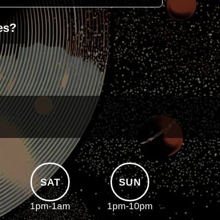
es?
SAT
SUN
1pm-1am
1pm-10pm