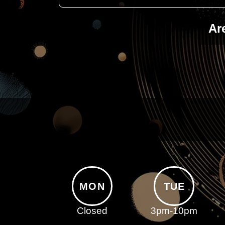
Ar
MON
TUE
Closed
3pm-10pm