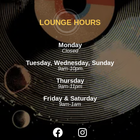
LOUNGE HOURS
Monday
Closed
Tuesday, Wednesday, Sunday
9am-10pm
Thursday
9am-11pm
Friday & Saturday
9am-1am