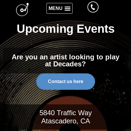
Upcoming Events
Are you an artist looking to play
at Decades?
Contact us here
5840 Traffic Way
Atascadero, CA