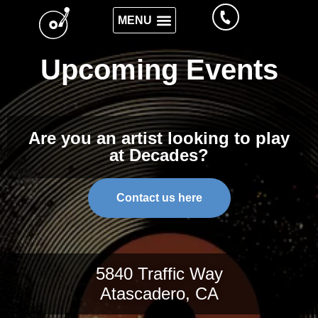
Upcoming Events
Are you an artist looking to play
at Decades?
Contact us here
5840 Traffic Way
Atascadero, CA