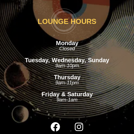
LOUNGE HOURS
Monday
Closed
Tuesday, Wednesday, Sunday
9am-10pm
Thursday
9am-11pm
Friday & Saturday
9am-1am