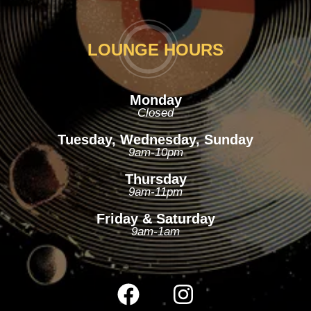
LOUNGE HOURS
Monday
Closed
Tuesday, Wednesday, Sunday
9am-10pm
Thursday
9am-11pm
Friday & Saturday
9am-1am