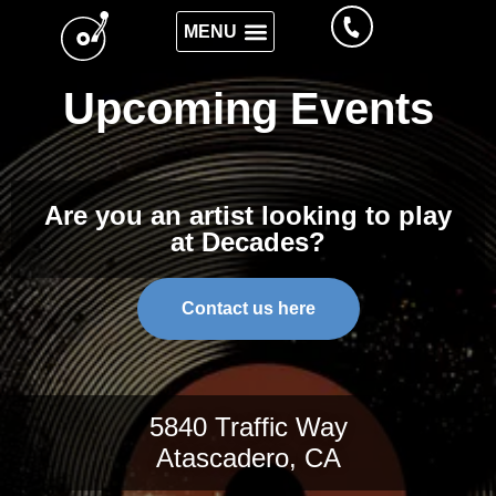
Upcoming Events
Are you an artist looking to play
at Decades?
Contact us here
5840 Traffic Way
Atascadero, CA