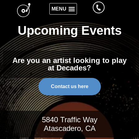
Upcoming Events
Are you an artist looking to play
at Decades?
Contact us here
5840 Traffic Way
Atascadero, CA