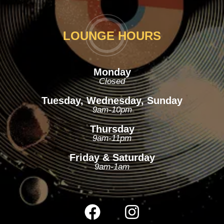
LOUNGE HOURS
Monday
Closed
Tuesday, Wednesday, Sunday
9am-10pm
Thursday
9am-11pm
Friday & Saturday
9am-1am