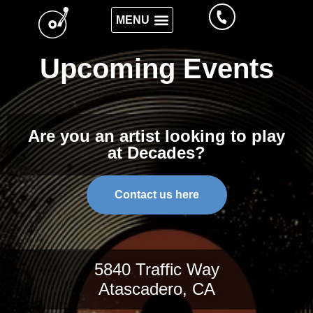
Upcoming Events
Are you an artist looking to play
at Decades?
Contact us here
5840 Traffic Way
Atascadero, CA