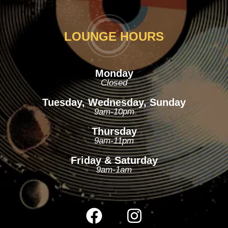
LOUNGE HOURS
Monday
Closed
Tuesday, Wednesday, Sunday
9am-10pm
Thursday
9am-11pm
Friday & Saturday
9am-1am