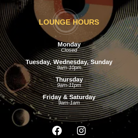
LOUNGE HOURS
Monday
Closed
Tuesday, Wednesday, Sunday
9am-10pm
Thursday
9am-11pm
Friday & Saturday
9am-1am