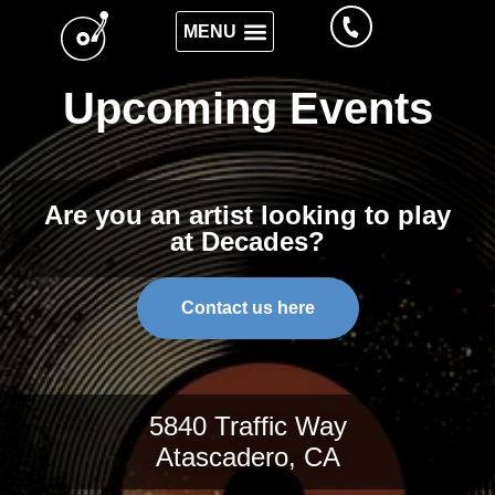
Upcoming Events
Are you an artist looking to play
at Decades?
Contact us here
5840 Traffic Way
Atascadero, CA