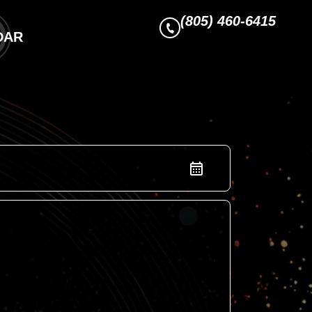
(805) 460-6415
DAR