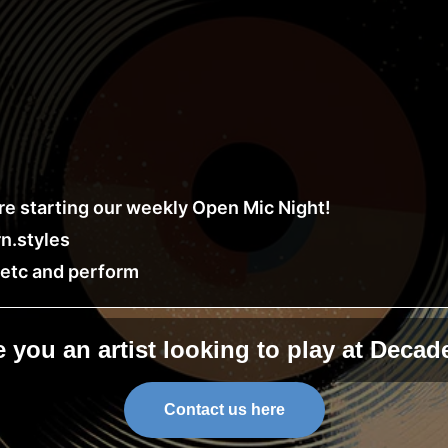
e starting our weekly Open Mic Night!
n.styles
, etc and perform
e you an artist looking to play at Decad
Contact us here