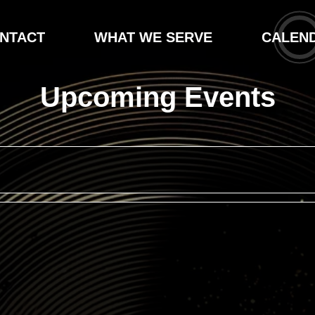
NTACT
WHAT WE SERVE
CALEN
Upcoming Events