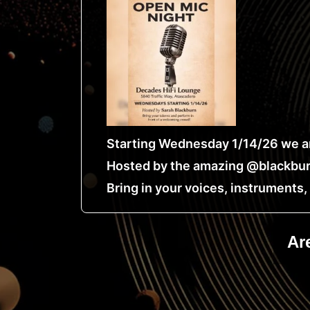
Starting Wednesday 1/14/26 we ar
Hosted by the amazing @blackbur
Bring in your voices, instruments
Ar