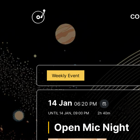
CO
Weekly Event
14 Jan
06:20 PM
event_repeat
UNTIL
14 JAN, 09:00 PM
2h 40m
Open Mic Night