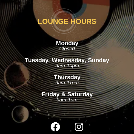
LOUNGE HOURS
Monday
Closed
Tuesday, Wednesday, Sunday
9am-10pm
Thursday
9am-11pm
Friday & Saturday
9am-1am