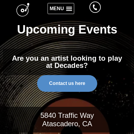
Upcoming Events
Are you an artist looking to play
at Decades?
Contact us here
5840 Traffic Way
Atascadero, CA