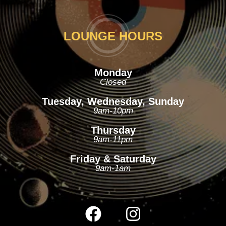
LOUNGE HOURS
Monday
Closed
Tuesday, Wednesday, Sunday
9am-10pm
Thursday
9am-11pm
Friday & Saturday
9am-1am