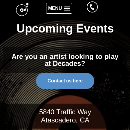
Upcoming Events
Are you an artist looking to play
at Decades?
Contact us here
5840 Traffic Way
Atascadero, CA