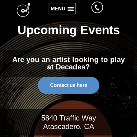
Upcoming Events
Are you an artist looking to play
at Decades?
Contact us here
5840 Traffic Way
Atascadero, CA