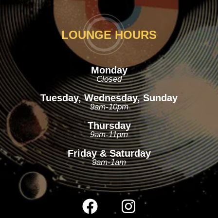
LOUNGE HOURS
Monday
Closed
Tuesday, Wednesday, Sunday
9am-10pm
Thursday
9am-11pm
Friday & Saturday
9am-1am