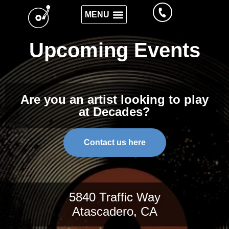
Upcoming Events
Are you an artist looking to play
at Decades?
Contact us here
5840 Traffic Way
Atascadero, CA