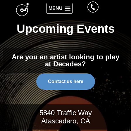
Upcoming Events
Are you an artist looking to play
at Decades?
Contact us here
5840 Traffic Way
Atascadero, CA