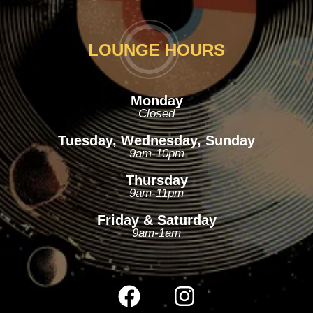
LOUNGE HOURS
Monday
Closed
Tuesday, Wednesday, Sunday
9am-10pm
Thursday
9am-11pm
Friday & Saturday
9am-1am