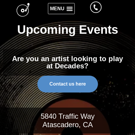
Upcoming Events
Are you an artist looking to play
at Decades?
Contact us here
5840 Traffic Way
Atascadero, CA