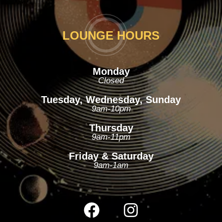
LOUNGE HOURS
Monday
Closed
Tuesday, Wednesday, Sunday
9am-10pm
Thursday
9am-11pm
Friday & Saturday
9am-1am