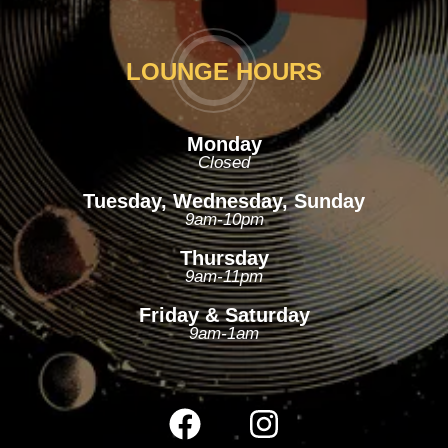
LOUNGE HOURS
Monday
Closed
Tuesday, Wednesday, Sunday
9am-10pm
Thursday
9am-11pm
Friday & Saturday
9am-1am