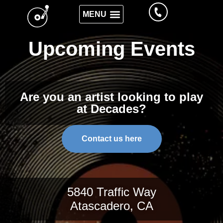
Upcoming Events
Are you an artist looking to play
at Decades?
Contact us here
5840 Traffic Way
Atascadero, CA