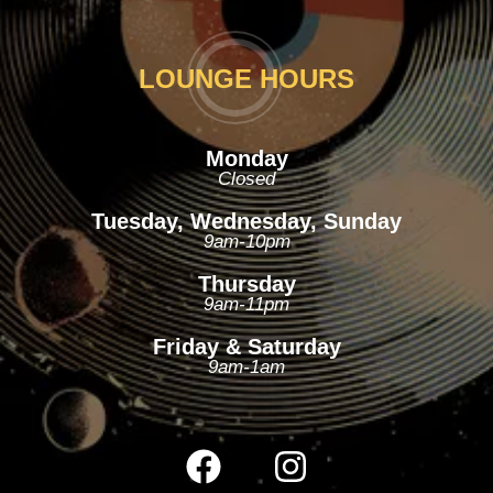
LOUNGE HOURS
Monday
Closed
Tuesday, Wednesday, Sunday
9am-10pm
Thursday
9am-11pm
Friday & Saturday
9am-1am