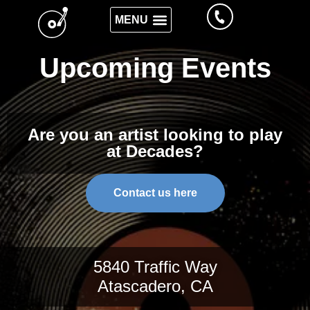
Upcoming Events
Are you an artist looking to play
at Decades?
Contact us here
5840 Traffic Way
Atascadero, CA