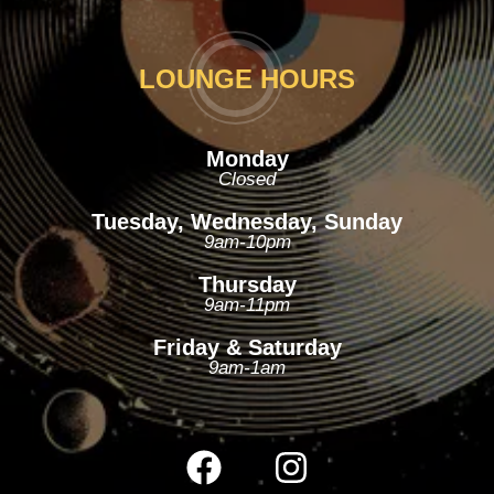
LOUNGE HOURS
Monday
Closed
Tuesday, Wednesday, Sunday
9am-10pm
Thursday
9am-11pm
Friday & Saturday
9am-1am