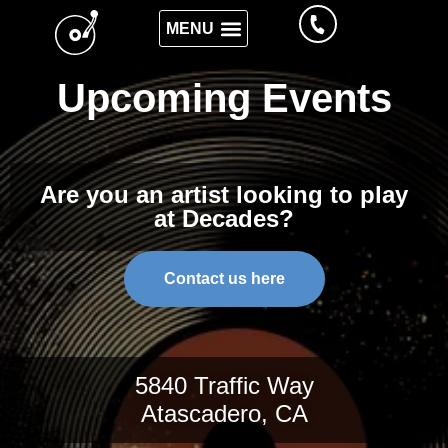
Upcoming Events
Are you an artist looking to play
at Decades?
Contact us here
5840 Traffic Way
Atascadero, CA