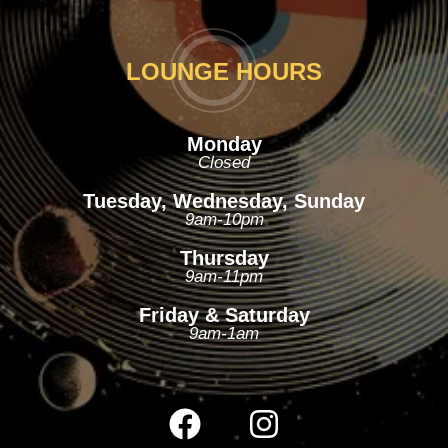
LOUNGE HOURS
Monday
Closed
Tuesday, Wednesday, Sunday
9am-10pm
Thursday
9am-11pm
Friday & Saturday
9am-1am