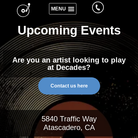
Upcoming Events
Are you an artist looking to play
at Decades?
Contact us here
5840 Traffic Way
Atascadero, CA