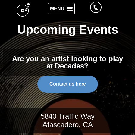
Upcoming Events
Are you an artist looking to play
at Decades?
Contact us here
5840 Traffic Way
Atascadero, CA