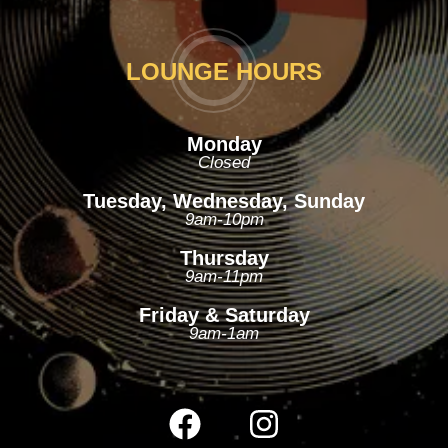
LOUNGE HOURS
Monday
Closed
Tuesday, Wednesday, Sunday
9am-10pm
Thursday
9am-11pm
Friday & Saturday
9am-1am