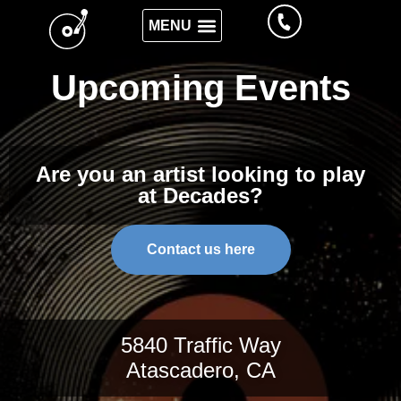
Upcoming Events
Are you an artist looking to play
at Decades?
Contact us here
5840 Traffic Way
Atascadero, CA