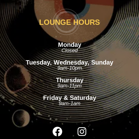
LOUNGE HOURS
Monday
Closed
Tuesday, Wednesday, Sunday
9am-10pm
Thursday
9am-11pm
Friday & Saturday
9am-1am