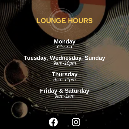
LOUNGE HOURS
Monday
Closed
Tuesday, Wednesday, Sunday
9am-10pm
Thursday
9am-11pm
Friday & Saturday
9am-1am