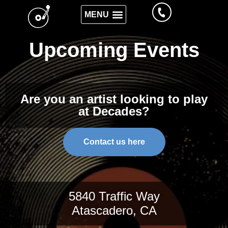
Upcoming Events
Are you an artist looking to play
at Decades?
Contact us here
5840 Traffic Way
Atascadero, CA