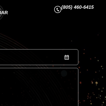
(805) 460-6415
DAR