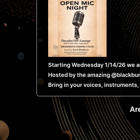
Starting Wednesday 1/14/26 we ar
Hosted by the amazing @blackbur
Bring in your voices, instruments
Ar