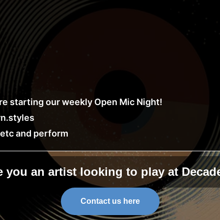
e starting our weekly Open Mic Night!
n.styles
, etc and perform
e you an artist looking to play at Decad
Contact us here