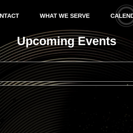
NTACT
WHAT WE SERVE
CALEN
Upcoming Events