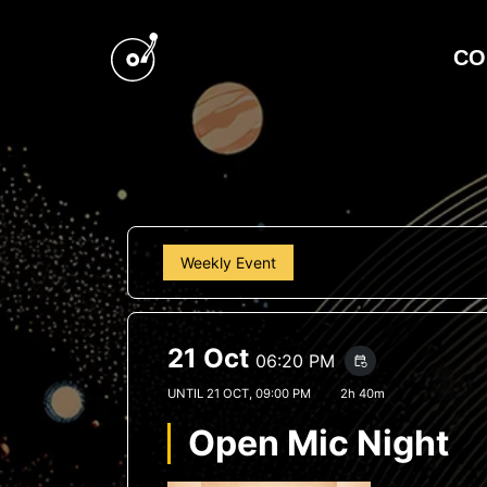
CO
Weekly Event
21 Oct
06:20 PM
event_repeat
UNTIL
21 OCT, 09:00 PM
2h 40m
Open Mic Night