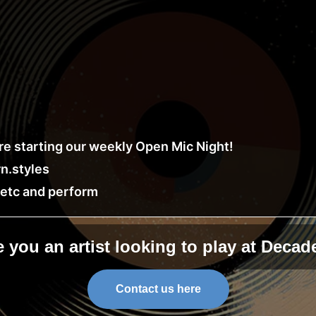
e starting our weekly Open Mic Night!
n.styles
, etc and perform
e you an artist looking to play at Decad
Contact us here