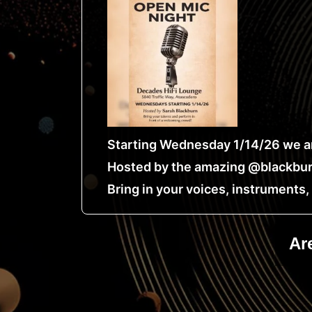
Starting Wednesday 1/14/26 we ar
Hosted by the amazing @blackbur
Bring in your voices, instruments
Ar