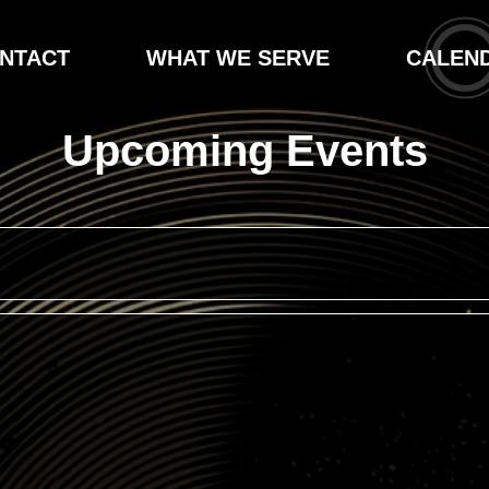
NTACT
WHAT WE SERVE
CALEN
Upcoming Events