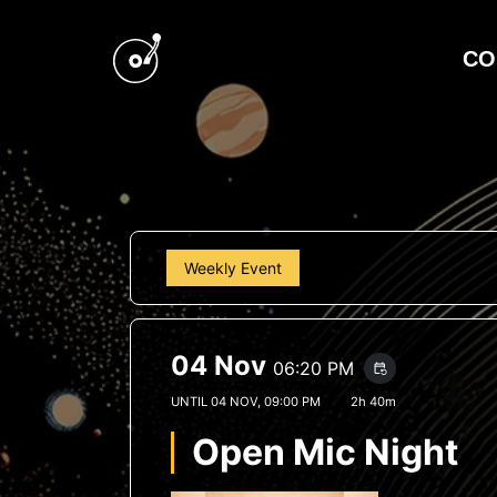
CO
Weekly Event
04 Nov
06:20 PM
event_repeat
UNTIL
04 NOV, 09:00 PM
2h 40m
Open Mic Night