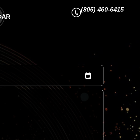
(805) 460-6415
DAR