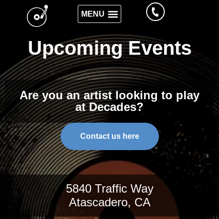
Upcoming Events
Are you an artist looking to play
at Decades?
Contact us here
5840 Traffic Way
Atascadero, CA