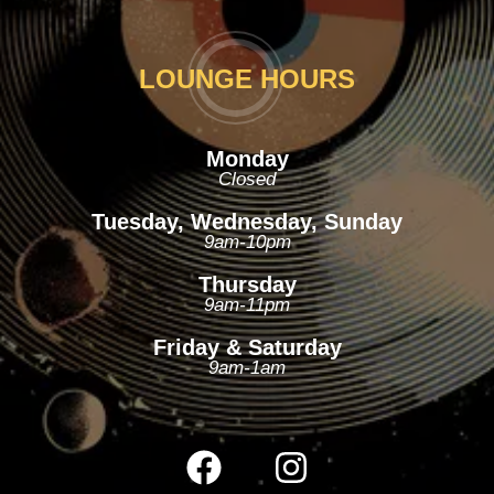
LOUNGE HOURS
Monday
Closed
Tuesday, Wednesday, Sunday
9am-10pm
Thursday
9am-11pm
Friday & Saturday
9am-1am