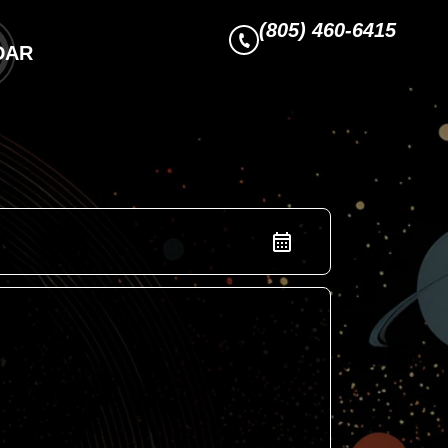
(805) 460-6415
DAR