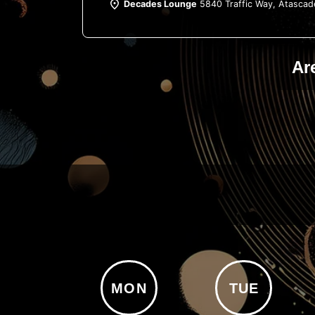
Decades Lounge
5840 Traffic Way, Atascad
Ar
MON
TUE