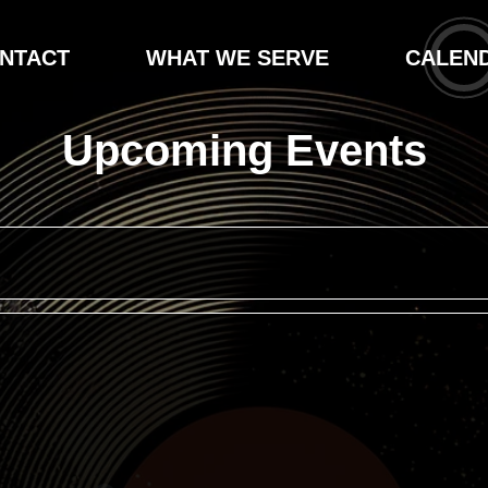
NTACT
WHAT WE SERVE
CALEN
Upcoming Events