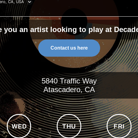
ero, CA, USA
e you an artist looking to play at Decad
Contact us here
5840 Traffic Way
Atascadero, CA
WED
THU
FRI