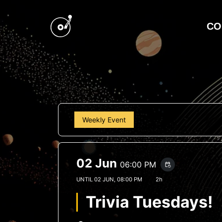
CO
Weekly Event
02 Jun
06:00 PM
event_repeat
UNTIL
02 JUN, 08:00 PM
2h
Trivia Tuesdays!