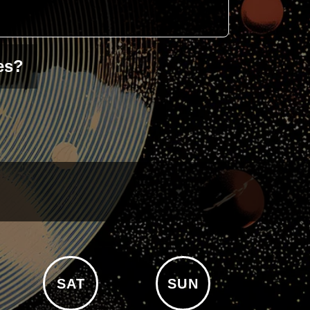
es?
SAT
SUN