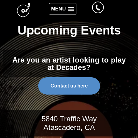
Upcoming Events
Are you an artist looking to play
at Decades?
Contact us here
5840 Traffic Way
Atascadero, CA