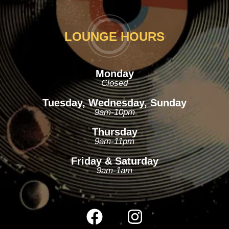
LOUNGE HOURS
Monday
Closed
Tuesday, Wednesday, Sunday
9am-10pm
Thursday
9am-11pm
Friday & Saturday
9am-1am