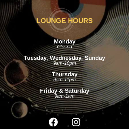
LOUNGE HOURS
Monday
Closed
Tuesday, Wednesday, Sunday
9am-10pm
Thursday
9am-11pm
Friday & Saturday
9am-1am