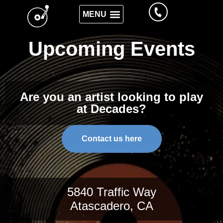
Upcoming Events
Are you an artist looking to play
at Decades?
Contact us here
5840 Traffic Way
Atascadero, CA