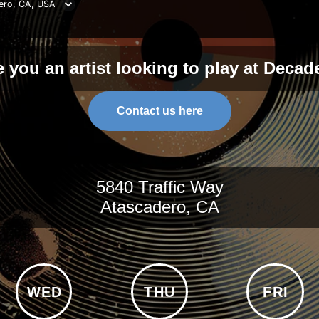
ero, CA, USA
e you an artist looking to play at Decad
Contact us here
5840 Traffic Way
Atascadero, CA
WED
THU
FRI