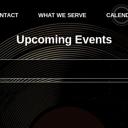
NTACT
WHAT WE SERVE
CALEN
Upcoming Events