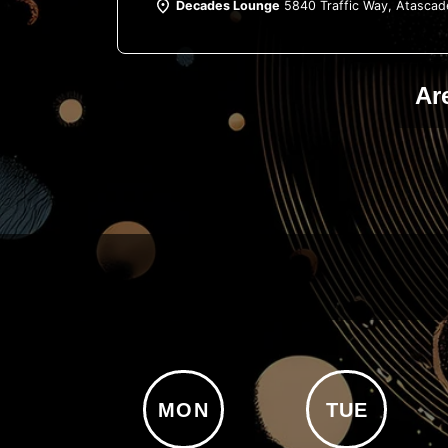
Decades Lounge
5840 Traffic Way, Atascad
Ar
MON
TUE