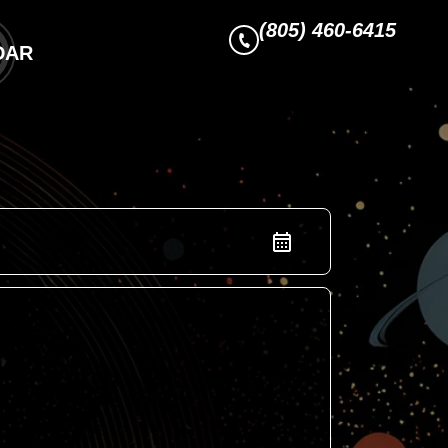
(805) 460-6415
DAR