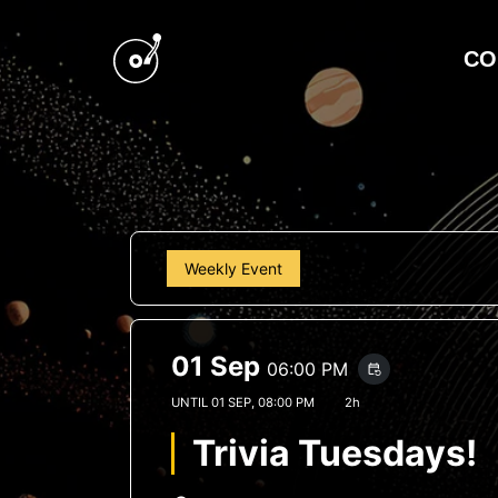
CO
Weekly Event
01 Sep
06:00 PM
event_repeat
UNTIL
01 SEP, 08:00 PM
2h
Trivia Tuesdays!