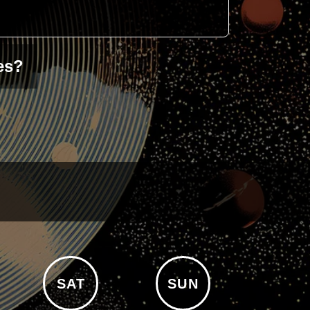
es?
SAT
SUN