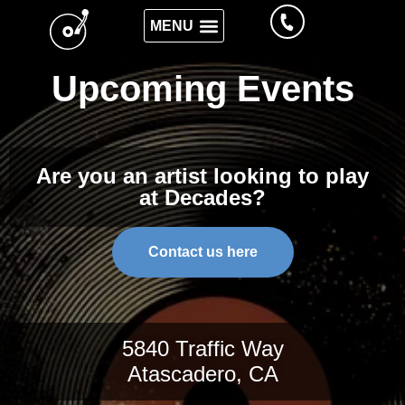
WHAT WE SERVE
Upcoming Events
Are you an artist looking to play
at Decades?
Contact us here
5840 Traffic Way
Atascadero, CA