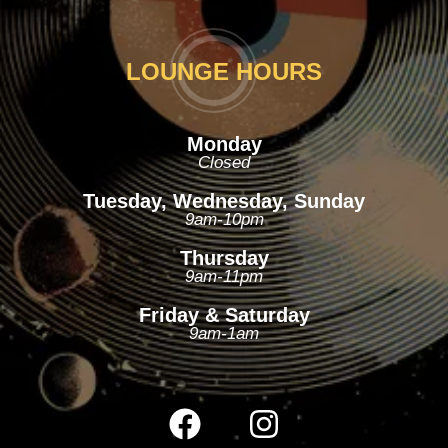
LOUNGE HOURS
Monday
Closed
Tuesday, Wednesday, Sunday
9am-10pm
Thursday
9am-11pm
Friday & Saturday
9am-1am