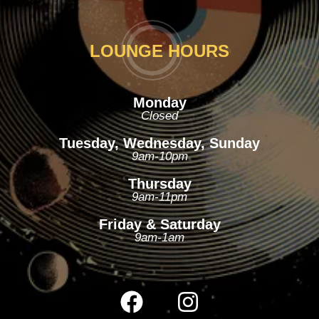
LOUNGE HOURS
Monday
Closed
Tuesday, Wednesday, Sunday
9am-10pm
Thursday
9am-11pm
Friday & Saturday
9am-1am