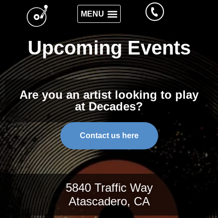
Upcoming Events
Are you an artist looking to play
at Decades?
Contact us here
5840 Traffic Way
Atascadero, CA