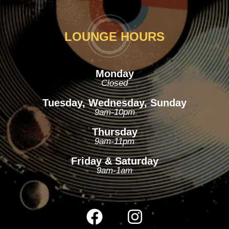
LOUNGE HOURS
Monday
Closed
Tuesday, Wednesday, Sunday
9am-10pm
Thursday
9am-11pm
Friday & Saturday
9am-1am