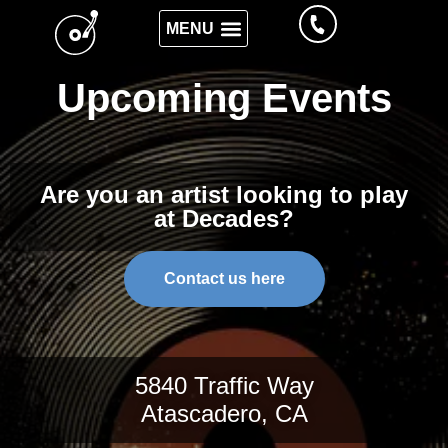
Upcoming Events
Are you an artist looking to play
at Decades?
Contact us here
5840 Traffic Way
Atascadero, CA