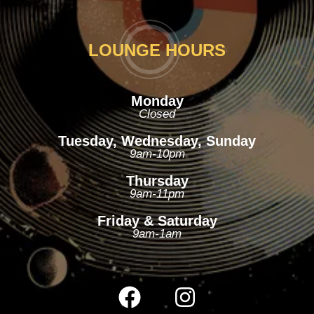
LOUNGE HOURS
Monday
Closed
Tuesday, Wednesday, Sunday
9am-10pm
Thursday
9am-11pm
Friday & Saturday
9am-1am