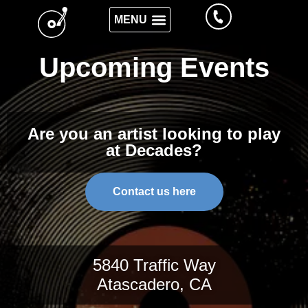
Upcoming Events
Are you an artist looking to play
at Decades?
Contact us here
5840 Traffic Way
Atascadero, CA