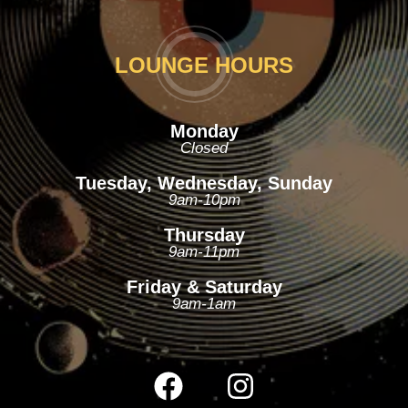
LOUNGE HOURS
Monday
Closed
Tuesday, Wednesday, Sunday
9am-10pm
Thursday
9am-11pm
Friday & Saturday
9am-1am