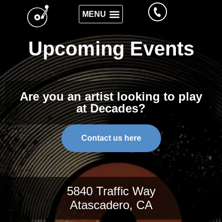
Upcoming Events
Are you an artist looking to play
at Decades?
Contact us here
5840 Traffic Way
Atascadero, CA