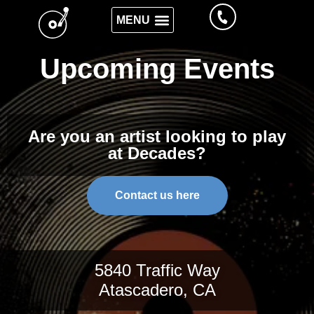
Upcoming Events
Are you an artist looking to play
at Decades?
Contact us here
5840 Traffic Way
Atascadero, CA