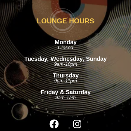
LOUNGE HOURS
Monday
Closed
Tuesday, Wednesday, Sunday
9am-10pm
Thursday
9am-11pm
Friday & Saturday
9am-1am