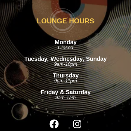
LOUNGE HOURS
Monday
Closed
Tuesday, Wednesday, Sunday
9am-10pm
Thursday
9am-11pm
Friday & Saturday
9am-1am