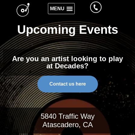
Upcoming Events
Are you an artist looking to play
at Decades?
Contact us here
5840 Traffic Way
Atascadero, CA